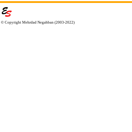
© Copyright Mehrdad Negahban (2003-2022)