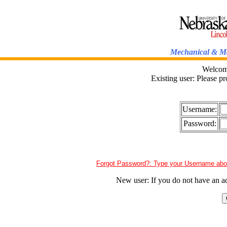
Mechanical & Ma
Welcome
Existing user: Please p
Username:
Password:
New user: If you do not have an a